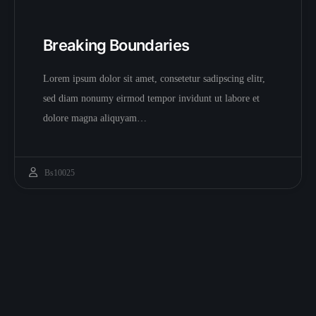
Breaking Boundaries
Lorem ipsum dolor sit amet, consetetur sadipscing elitr,
sed diam nonumy eirmod tempor invidunt ut labore et
dolore magna aliquyam…
Bs10025