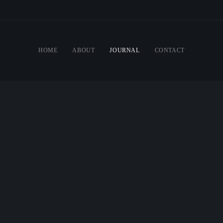
HOME
ABOUT
JOURNAL
CONTACT