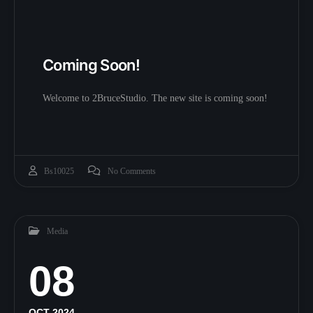
Coming Soon!
Welcome to 2BruceStudio. The new site is coming soon!
Bs10025
No Comments
Media
08
OCT 2024