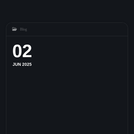
Blog
02
JUN 2025