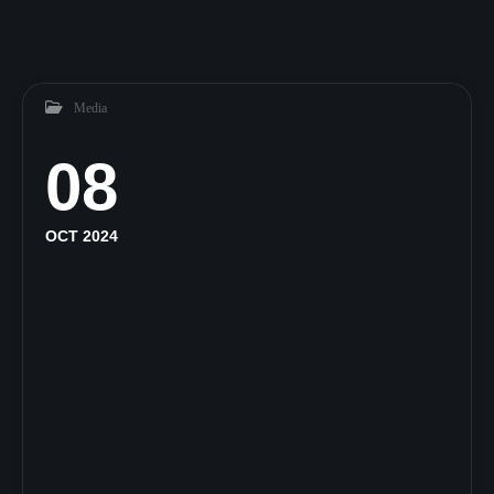
Media
08
OCT 2024