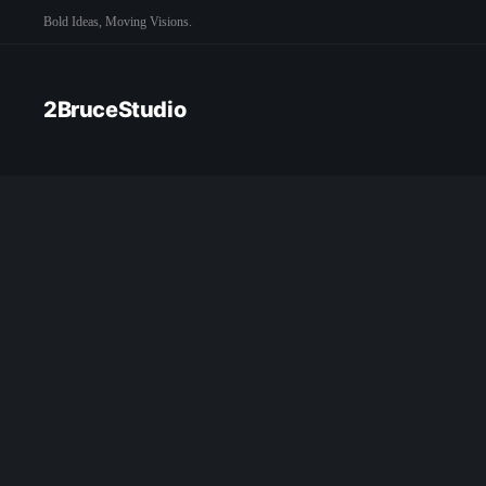
Bold Ideas, Moving Visions.
2BruceStudio