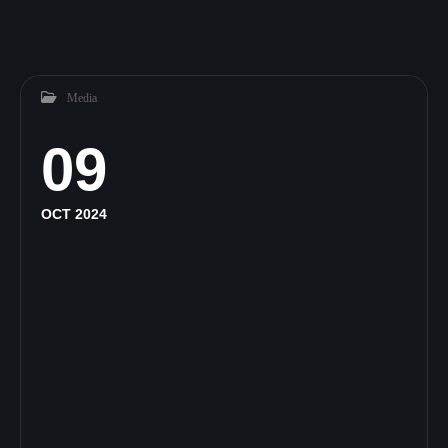
Media
09
OCT 2024