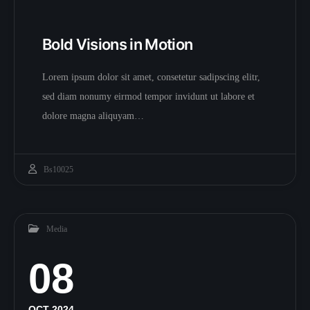
Bold Visions in Motion
Lorem ipsum dolor sit amet, consetetur sadipscing elitr,
sed diam nonumy eirmod tempor invidunt ut labore et
dolore magna aliquyam…
Bs10025
Media
08
OCT 2024