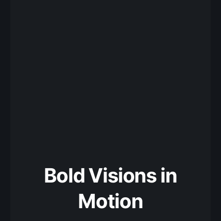
Bold Visions in
Motion