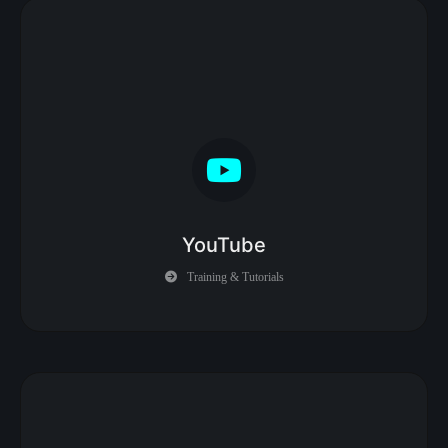
YouTube
Training & Tutorials