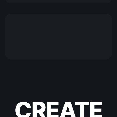
CREATE