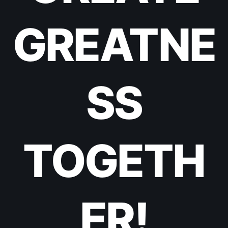
GREATNE
SS
TOGETH
ER!