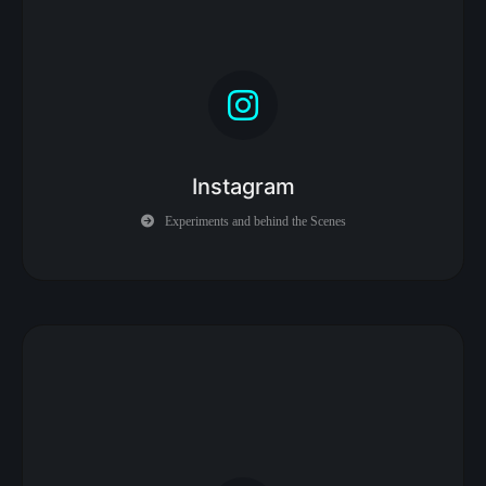
Instagram
Experiments and behind the Scenes