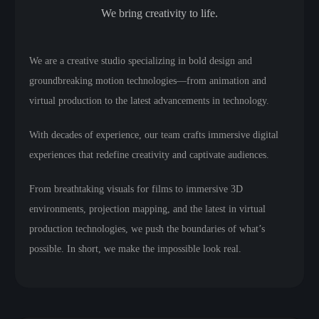
We bring creativity to life.
We are a creative studio specializing in bold design and
groundbreaking motion technologies—from animation and
virtual production to the latest advancements in technology.
With decades of experience, our team crafts immersive digital
experiences that redefine creativity and captivate audiences.
From breathtaking visuals for films to immersive 3D
environments, projection mapping, and the latest in virtual
production technologies, we push the boundaries of what’s
possible. In short, we make the impossible look real.