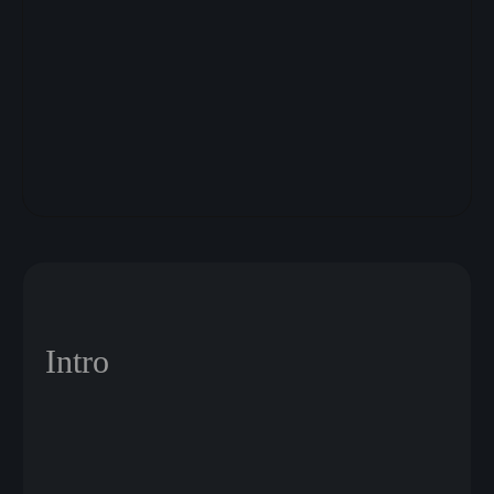
Intro