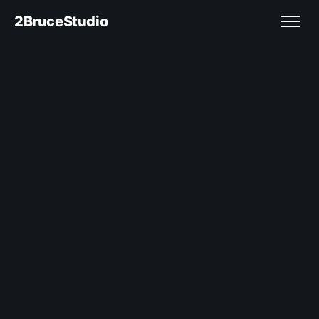
2BruceStudio