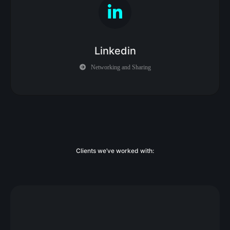
Linkedin
Networking and Sharing
Clients we’ve worked with: