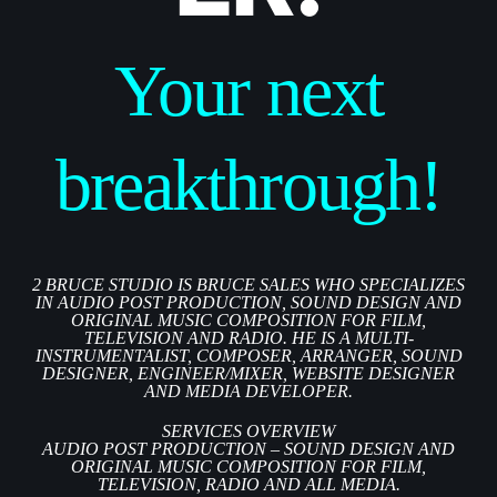
Your next
breakthrough!
2 BRUCE STUDIO IS BRUCE SALES WHO SPECIALIZES
IN AUDIO POST PRODUCTION, SOUND DESIGN AND
ORIGINAL MUSIC COMPOSITION FOR FILM,
TELEVISION AND RADIO. HE IS A MULTI-
INSTRUMENTALIST, COMPOSER, ARRANGER, SOUND
DESIGNER, ENGINEER/MIXER, WEBSITE DESIGNER
AND MEDIA DEVELOPER.
SERVICES OVERVIEW
AUDIO POST PRODUCTION – SOUND DESIGN AND
ORIGINAL MUSIC COMPOSITION FOR FILM,
TELEVISION, RADIO AND ALL MEDIA.