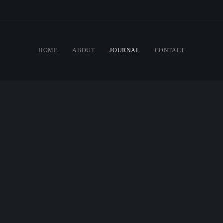
HOME
ABOUT
JOURNAL
CONTACT