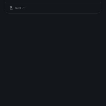
Bs10025
CRE