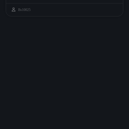
Bs10025
ATE GREAT