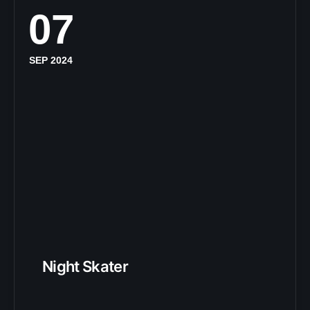
07
SEP 2024
Night Skater