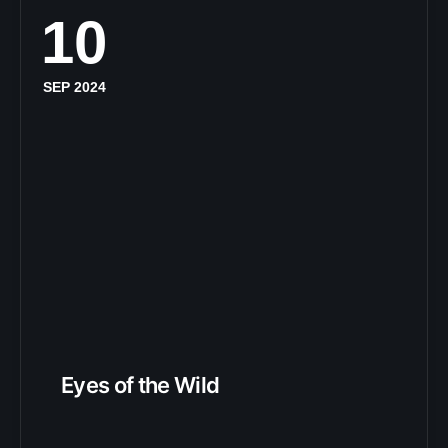
10
SEP 2024
Eyes of the Wild