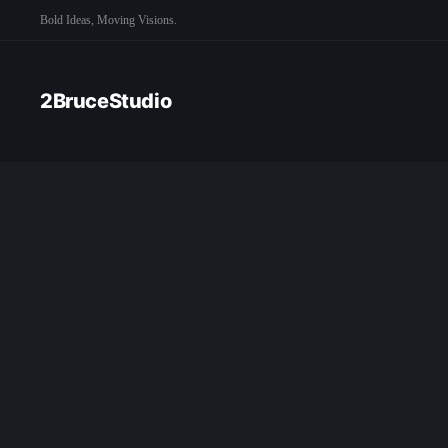
Bold Ideas, Moving Visions.
2BruceStudio