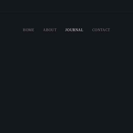
HOME
ABOUT
JOURNAL
CONTACT
ATE GREAT