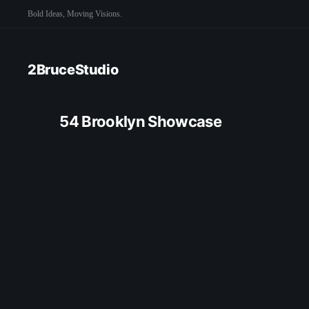
Bold Ideas, Moving Visions.
2BruceStudio
54 Brooklyn Showcase
CRE